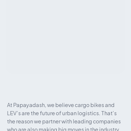
At Papayadash, we believe cargo bikes and 
LEV’s are the future of urban logistics. That’s 
the reason we partner with leading companies 
who are also making big moves in the industry. 