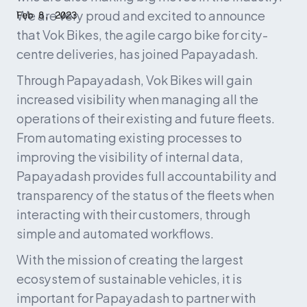
We are very proud and excited to announce 
Feb 8, 2023
that Vok Bikes, the agile cargo bike for city-
centre deliveries, has joined Papayadash.
Through Papayadash, Vok Bikes will gain 
increased visibility when managing all the 
operations of their existing and future fleets. 
From automating existing processes to 
improving the visibility of internal data, 
Papayadash provides full accountability and 
transparency of the status of the fleets when 
interacting with their customers, through 
simple and automated workflows.
With the mission of creating the largest 
ecosystem of sustainable vehicles, it is 
important for Papayadash to partner with 