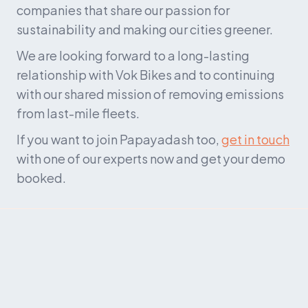
companies that share our passion for 
sustainability and making our cities greener.
We are looking forward to a long-lasting 
relationship with Vok Bikes and to continuing 
with our shared mission of removing emissions 
from last-mile fleets.
If you want to join Papayadash too, 
get in touch
with one of our experts now and get your demo 
booked.