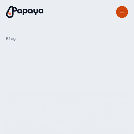
Blog
Papayadash
announces
its
partnership
with
Vok
Bikes