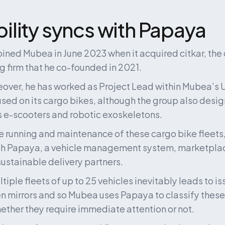
lity syncs with Papaya
oined Mubea in June 2023 when it acquired citkar, the 
 firm that he co-founded in 2021.
eover, he has worked as Project Lead within Mubea’s U-
used on its cargo bikes, although the group also desig
 e-scooters and robotic exoskeletons.
e running and maintenance of these cargo bike fleets
th Papaya, a vehicle management system, marketpla
 sustainable delivery partners.
ple fleets of up to 25 vehicles inevitably leads to iss
en mirrors and so Mubea uses Papaya to classify these 
ther they require immediate attention or not.