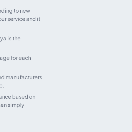
ding to new 
ur service and it 
a is the 
age for each 
and manufacturers 
p.
ance based on 
han simply 