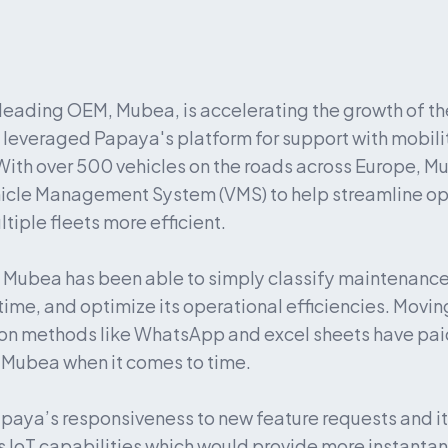
 leading OEM, Mubea, is accelerating the growth of the
as leveraged Papaya's platform for support with mobili
ith over 500 vehicles on the roads across Europe, Mub
icle Management System (VMS) to help streamline op
iple fleets more efficient.
Mubea has been able to simply classify maintenance 
ime, and optimize its operational efficiencies. Moving
n methods like WhatsApp and excel sheets have paid 
 Mubea when it comes to time.
paya’s responsiveness to new feature requests and its
s IoT capabilities which would provide more instantan