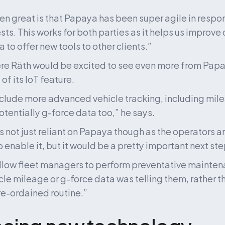
n great is that Papaya has been super agile in respon
ts. This works for both parties as it helps us improve o
 to offer new tools to other clients.”
e Räth would be excited to see even more from Papay
f its IoT feature.
nclude more advanced vehicle tracking, including mile
otentially g-force data too,” he says.
is not just reliant on Papaya though as the operators 
 enable it, but it would be a pretty important next ste
llow fleet managers to perform preventative mainten
cle mileage or g-force data was telling them, rather t
re-ordained routine.”
cing new technology