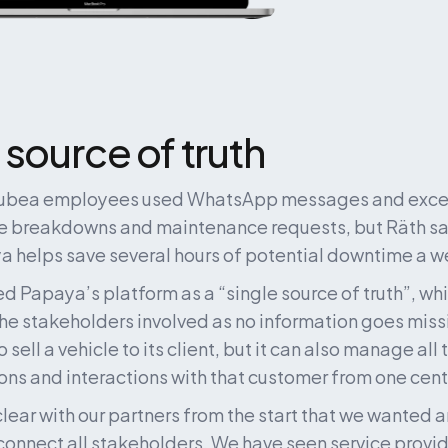
 source of truth
Mubea employees used WhatsApp messages and excel 
 breakdowns and maintenance requests, but Räth say
a helps save several hours of potential downtime a w
d Papaya’s platform as a “single source of truth”, whi
he stakeholders involved as no information goes missin
sell a vehicle to its client, but it can also manage all t
s and interactions with that customer from one centr
lear with our partners from the start that we wanted 
 connect all stakeholders. We have seen service provi