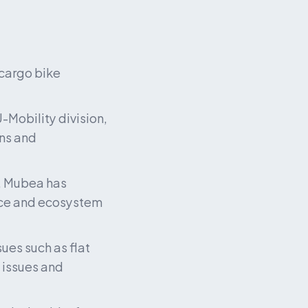
cargo bike 
Mobility division, 
ns and 
, Mubea has 
ce and ecosystem 
ues such as flat 
issues and 