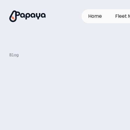
H
o
m
e
F
l
e
e
t
Blog
Why
OEM
Mub
truth’
platform