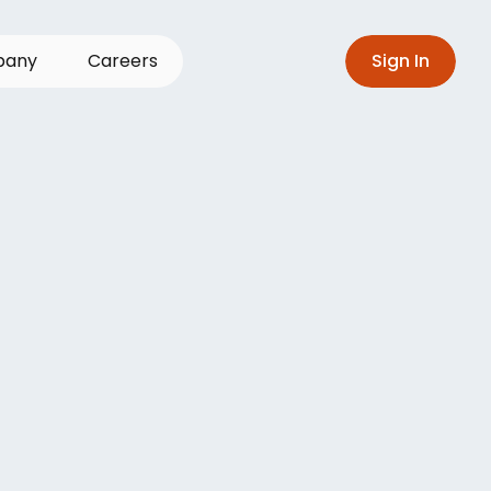
p
a
n
y
C
a
r
e
e
r
s
S
i
g
n
I
n
gle
source
of
erations