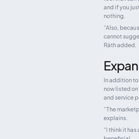
and if you jus
nothing. 
“Also, becaus
cannot suggest
Räth added.
Expans
In addition t
now listed on
and service p
“The marketpla
explains.
“I think it ha
beneficial. 