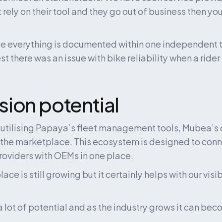
t rely on their tool and they go out of business then you’
e everything is documented within one independent to
 there was an issue with bike reliability when a rider 
ion potential
o utilising Papaya’s fleet management tools, Mubea’s 
 the marketplace. This ecosystem is designed to connec
roviders with OEMs in one place.
ce is still growing but it certainly helps with our visibi
s a lot of potential and as the industry grows it can bec