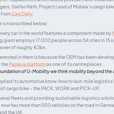
gers, Stefan Räth, Project Lead of Mubea’s cargo bike 
from 
Zag Daily
.
le is transcribed below:
very car in the world features a component made by 
 giant employs 17,000 people across 54 sites in 15 co
nover of roughly €3bn. 
erested in them is because the OEM has been develop
 the 
Papaya platform
 as one of its centrepieces. 
foundation of U-Mobility we think mobility beyond the
lied its automotive know-how to last-mile logistics
 of cargo bike – the PACK, WORK and PICK-UP. 
eral fleets and providing sustainable logistics soluti
t now has more than 500 vehicles on the road in German
and the UK.