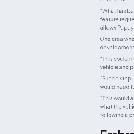
“What has bee
feature reques
allows Papaya
One area wher
development o
“This could i
vehicle and p
“Such a step 
would need to
“This would a
what the vehi
following a p
Embra