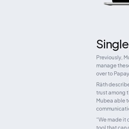
Single
Previously, 
manage these
over to Papay
Räth describe
trust among t
Mubea able to 
communication
“We made it c
tool that can