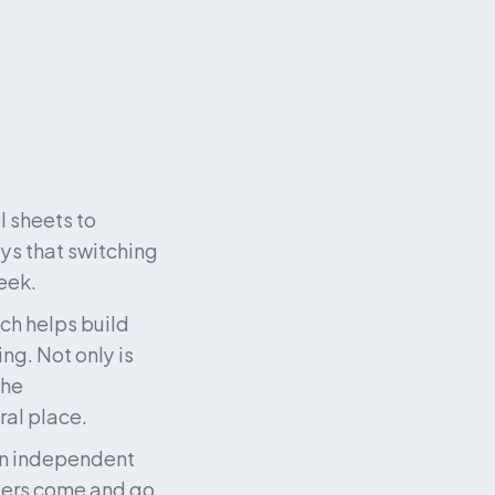
sheets to 
s that switching 
eek.
ch helps build 
g. Not only is 
he 
al place. 
an independent 
ders come and go 