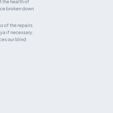
 the health of 
ice broken down 
 of the repairs 
a if necessary. 
es our blind 