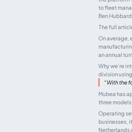
to fleet mana
Ben Hubbard 
The full artic
On average, e
manufacturing
an annual tur
Why we’re int
division using
“With the 
Mubea has app
three models
Operating sev
businesses, i
Netherlands 