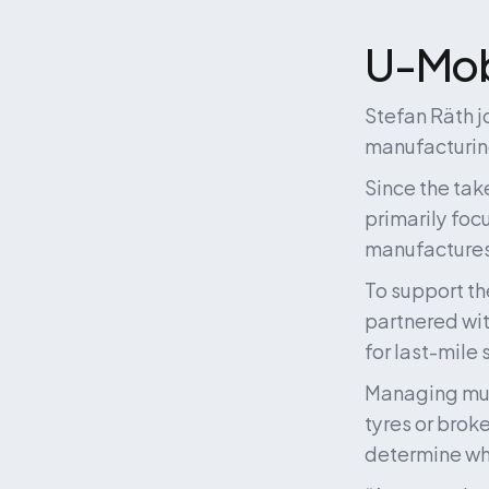
U-Mobi
Stefan Räth j
manufacturing
Since the tak
primarily foc
manufactures
To support th
partnered wi
for last-mile
Managing multi
tyres or brok
determine whe