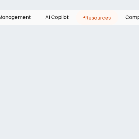
Resources
M
a
n
a
g
e
m
e
n
t
A
I
C
o
p
i
l
o
t
C
o
m
ea
needs
a
‘sin
to
run
cargo
op