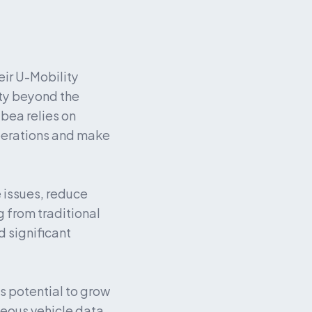
ir U-Mobility 
ty beyond the 
ea relies on 
erations and make 
issues, reduce 
 from traditional 
significant 
 potential to grow 
eous vehicle data 