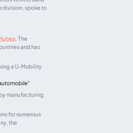
division, spoke to 
Mubea
. The 
untries and has 
ing a U-Mobility 
 automobile”
 by manufacturing 
ons for numerous 
y, the 