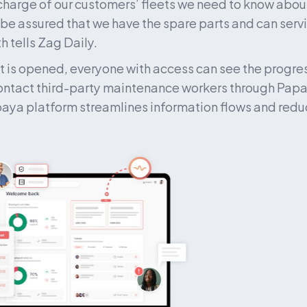
 charge of our customers’ fleets we need to know about
 be assured that we have the spare parts and can serv
h tells Zag Daily.
t is opened, everyone with access can see the progress
ntact third-party maintenance workers through Papay
aya platform streamlines information flows and reduc