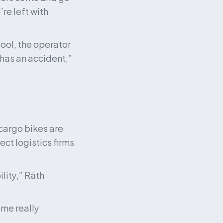
re left with 
ol, the operator 
has an accident,” 
cargo bikes are 
t logistics firms 
lity,” Räth 
ome really 