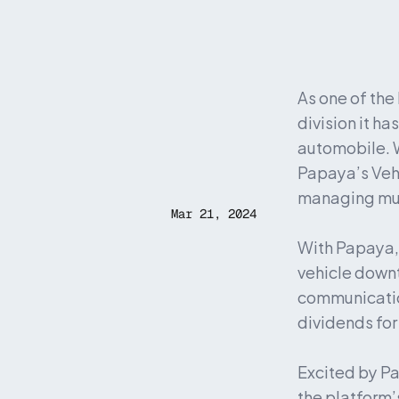
As one of the
division it h
automobile. W
Papaya’s Veh
managing mult
Mar 21, 2024
With Papaya, 
vehicle downt
communicatio
dividends for
Excited by Pa
the platform’