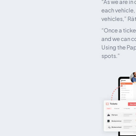
“As we are in
each vehicle,
vehicles,” Rät
“Once a ticke
and we can co
Using the Pap
spots.”