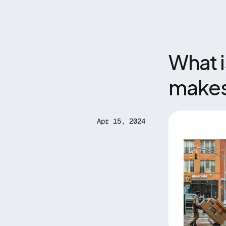
What i
makes 
Apr 15, 2024