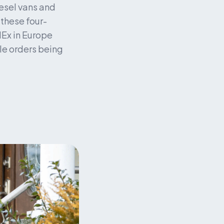
esel vans and 
g these four-
Ex in Europe 
le orders being 