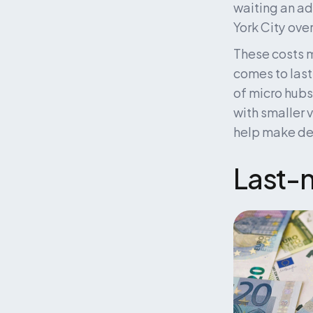
waiting an ad
York City over
These costs m
comes to last
of micro hubs,
with smaller 
help make deli
Last-m