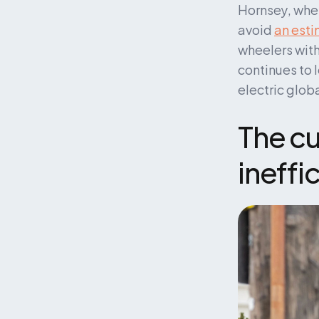
Hornsey, where
avoid 
an esti
wheelers with
continues to 
electric globa
The cur
ineffi