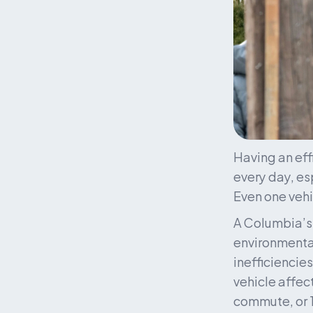
Having an effi
every day, es
Even one vehi
A Columbia’s 
environmental
inefficiencie
vehicle affec
commute, or 1