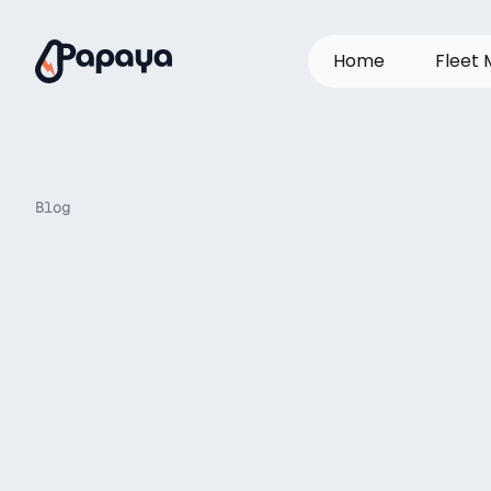
H
o
m
e
F
l
e
e
t
Blog
How
leading
f
twists
and
turn