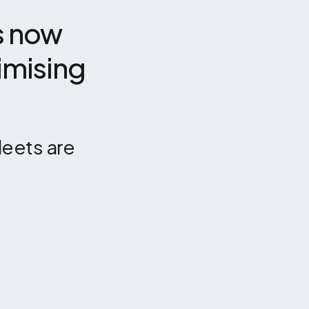
 now 
mising 
eets are 