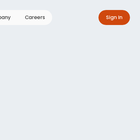
p
a
n
y
C
a
r
e
e
r
s
S
i
g
n
I
n
avigate
the