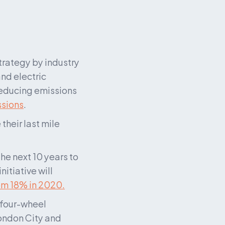
rategy by industry 
and electric 
reducing emissions 
ssions
.
heir last mile 
e next 10 years to 
tiative will 
om 18% in 2020.
four-wheel 
ondon City and 