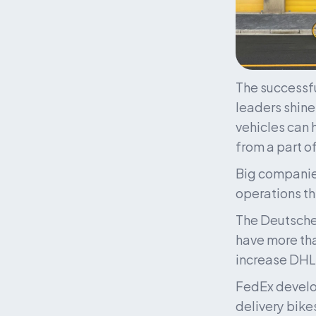
The successfu
leaders shine 
vehicles can 
from a part of
Big companies
operations th
The Deutsche 
have more than
increase DHL’
FedEx develop
delivery bike