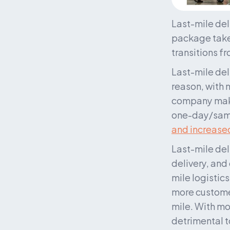
Last-mile deli
package takes
transitions f
Last-mile del
reason, with m
company makin
one-day/same-
and increased
Last-mile del
delivery, and
mile logistics
more customer
mile. With mo
detrimental to