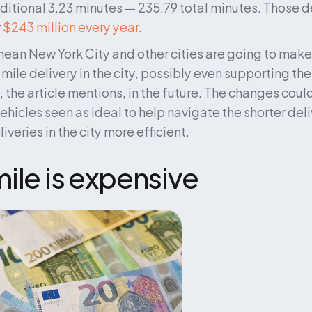
ditional 3.23 minutes — 235.79 total minutes. Those d
 
$243 million every year
.
ean New York City and other cities are going to make
 mile delivery in the city, possibly even supporting th
 the article mentions, in the future. The changes could 
vehicles seen as ideal to help navigate the shorter del
veries in the city more efficient.
ile is expensive