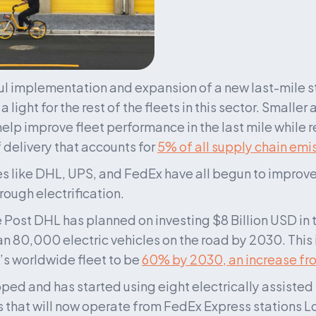
l implementation and expansion of a new last-mile st
a light for the rest of the fleets in this sector. Smaller 
help improve fleet performance in the last mile while 
 delivery that accounts for 
5% of all supply chain emi
 like DHL, UPS, and FedEx have all begun to improve t
rough electrification.
Post DHL has planned on investing $8 Billion USD in th
 80,000 electric vehicles on the road by 2030. This ini
s worldwide fleet to be 
60% by 2030, an increase fr
ed and has started using eight electrically assisted 
s that will now operate from FedEx Express stations L