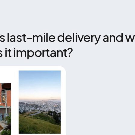
s last-mile delivery and w
it important?