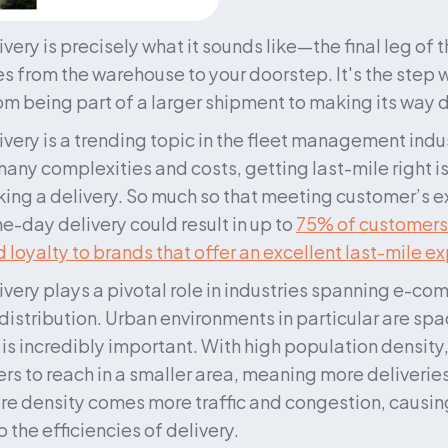
very is precisely what it sounds like—the final leg of t
 from the warehouse to your doorstep. It's the step w
rom being part of a larger shipment to making its way d
ivery is a trending topic in the fleet management indus
any complexities and costs, getting last-mile right is 
g a delivery. So much so that meeting customer’s ex
day delivery could result in up to 
75% of customers
 loyalty to brands that offer an excellent last-mile e
ivery plays a pivotal role in industries spanning e-co
 distribution. Urban environments in particular are sp
 is incredibly important. With high population density,
s to reach in a smaller area, meaning more deliveries o
re density comes more traffic and congestion, causing
 the efficiencies of delivery.