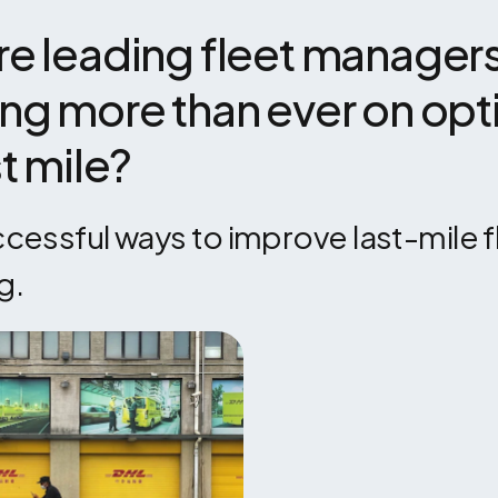
e leading fleet managers
ng more than ever on opti
st mile?
essful ways to improve last-mile fl
g.