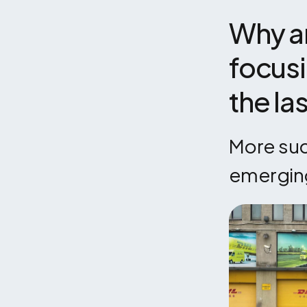
Why ar
focusi
the la
More succ
emergin