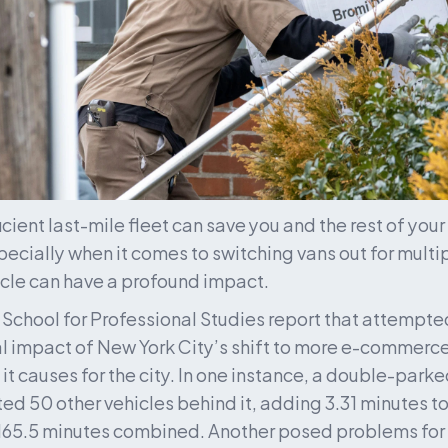
cient last-mile fleet can save you and the rest of your 
pecially when it comes to switching vans out for multi
cle can have a profound impact. 
School for Professional Studies report that attempte
 impact of New York City’s shift to more e-commerce
s it causes for the city. In one instance, a double-par
ted 50 other vehicles behind it, adding 3.31 minutes to
65.5 minutes combined. Another posed problems for 7