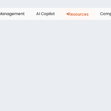
Resources
M
a
n
a
g
e
m
e
n
t
A
I
C
o
p
i
l
o
t
C
o
m
leet
managers
n
s
of
last-mile