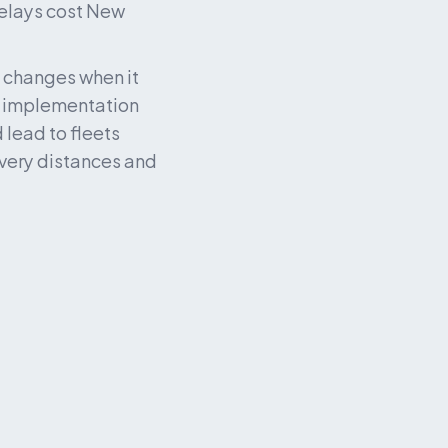
elays cost New 
 changes when it 
e implementation 
lead to fleets 
ivery distances and 