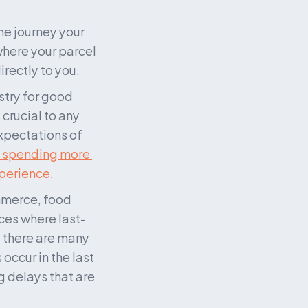
he journey your 
here your parcel 
irectly to you.
try for good 
crucial to any 
pectations of 
 spending more 
xperience
.
mmerce, food 
aces where last-
 there are many 
ccur in the last 
 delays that are 