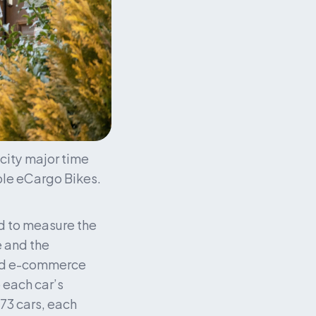
city major time 
ple eCargo Bikes. 
d to measure the 
 and the 
ked e-commerce 
 each car’s 
3 cars, each 