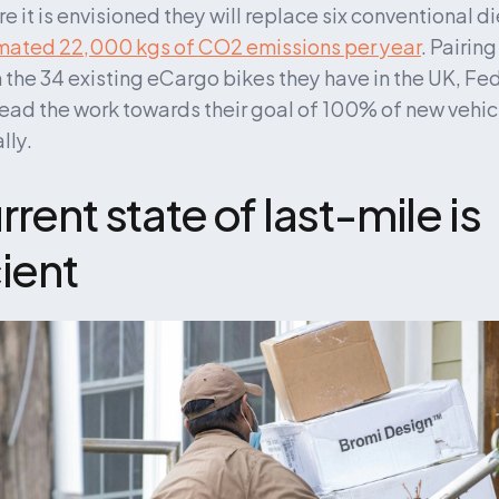
 it is envisioned they will replace six conventional di
mated 22,000 kgs of CO2 emissions per year
. Pairin
 the 34 existing eCargo bikes they have in the UK, Fed
lead the work towards their goal of 100% of new vehic
lly.
rent state of last-mile is 
cient