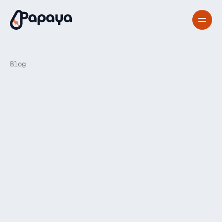
Blog
How
Cooltra
implemented
Papayadash
across
84
hubs
in
4
months
and
offered
more
value
to
their
customers