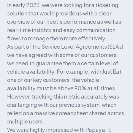
In early 2023, we were looking for a ticketing 
solution that would provide us with a clear 
overview of our fleet’s performance as well as 
real-time insights and easy communication 
flows to manage them more effectively.
As part of the Service Level Agreements (SLAs) 
we have agreed with some of our customers, 
we need to guarantee them a certain level of 
vehicle availability. For example, with Just Eat, 
one of our key customers, the vehicle 
availability must be above 90% at all times. 
However, tracking this metric accurately was 
challenging with our previous system, which 
relied on a massive spreadsheet shared across 
multiple users.
We were highly impressed with Papaya. It 