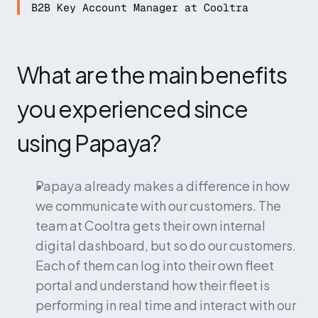
B2B Key Account Manager at Cooltra
What are the main benefits 
you experienced since 
using Papaya?
Papaya already makes a difference in how 
we communicate with our customers. The 
team at Cooltra gets their own internal 
digital dashboard, but so do our customers. 
Each of them can log into their own fleet 
portal and understand how their fleet is 
performing in real time and interact with our 