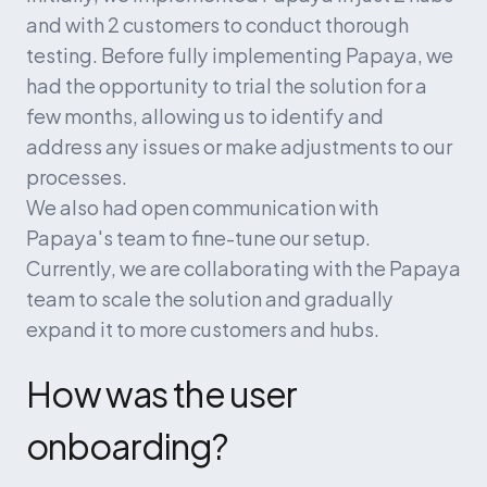
and with 2 customers to conduct thorough 
testing. Before fully implementing Papaya, we 
had the opportunity to trial the solution for a 
few months, allowing us to identify and 
address any issues or make adjustments to our 
processes.
We also had open communication with 
Papaya's team to fine-tune our setup. 
Currently, we are collaborating with the Papaya 
team to scale the solution and gradually 
expand it to more customers and hubs.
How was the user 
onboarding?