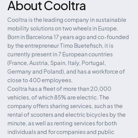
About Cooltra
Cooltra is the leading company in sustainable 
mobility solutions on two wheels in Europe. 
Born in Barcelona 17 years ago and co-founded 
by the entrepreneur Timo Buetefisch, it is 
currently present in 7 European countries 
(France, Austria, Spain, Italy, Portugal, 
Germany and Poland), and has a workforce of 
close to 400 employees.
Cooltra has a fleet of more than 20,000 
vehicles, of which 85% are electric. The 
company offers sharing services, such as the 
rental of scooters and electric bicycles by the 
minute, as well as renting services for both 
individuals and for companies and public 