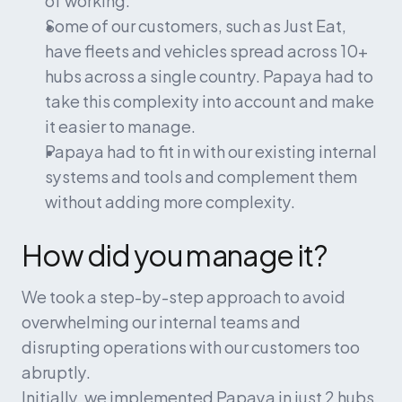
Some of our customers, such as Just Eat, 
have fleets and vehicles spread across 10+ 
hubs across a single country. Papaya had to 
take this complexity into account and make 
it easier to manage.
Papaya had to fit in with our existing internal 
systems and tools and complement them 
without adding more complexity.
How did you manage it?
We took a step-by-step approach to avoid 
overwhelming our internal teams and 
disrupting operations with our customers too 
abruptly.
Initially, we implemented Papaya in just 2 hubs 