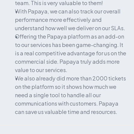
team. This is very valuable to them!
With Papaya, we can also track our overall 
performance more effectively and 
understand how well we deliver on our SLAs.
Offering the Papaya platform as an add-on 
to our services has been game-changing. It 
is a real competitive advantage for us on the 
commercial side. Papaya truly adds more 
value to our services.
We also already did more than 2000 tickets 
on the platform so it shows how much we 
need a single tool to handle all our 
communications with customers. Papaya 
can save us valuable time and resources.