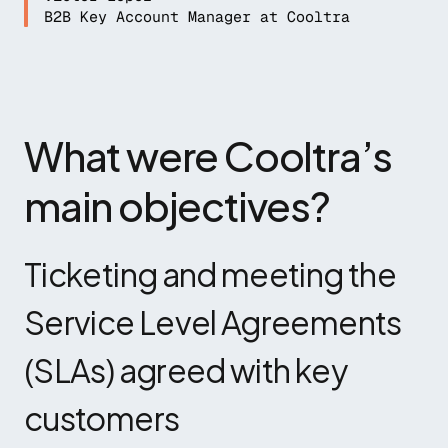
B2B Key Account Manager at Cooltra
What were Cooltra’s 
main objectives?
Ticketing and meeting the 
Service Level Agreements 
(SLAs) agreed with key 
customers