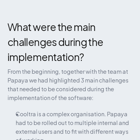
What were the main 
challenges during the 
implementation?
From the beginning, together with the team at 
Papaya we had highlighted 3 main challenges 
that needed to be considered during the 
implementation of the software:
Cooltra is a complex organisation. Papaya 
had to be rolled out to multiple internal and 
external users and to fit with different ways 
of working.