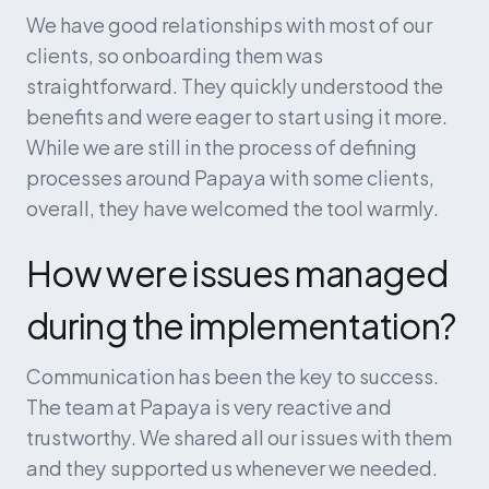
We have good relationships with most of our 
clients, so onboarding them was 
straightforward. They quickly understood the 
benefits and were eager to start using it more. 
While we are still in the process of defining 
processes around Papaya with some clients, 
overall, they have welcomed the tool warmly.
How were issues managed 
during the implementation?
Communication has been the key to success. 
The team at Papaya is very reactive and 
trustworthy. We shared all our issues with them 
and they supported us whenever we needed. 