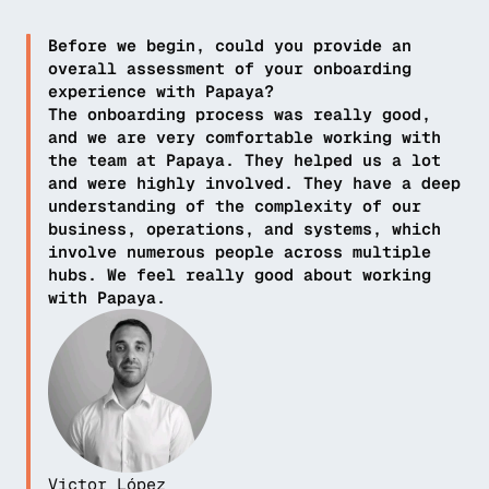
Before we begin, could you provide an 
overall assessment of your onboarding 
experience with Papaya?
The onboarding process was really good, 
and we are very comfortable working with 
the team at Papaya. They helped us a lot 
and were highly involved. They have a deep 
understanding of the complexity of our 
business, operations, and systems, which 
involve numerous people across multiple 
hubs. We feel really good about working 
with Papaya.
Victor López