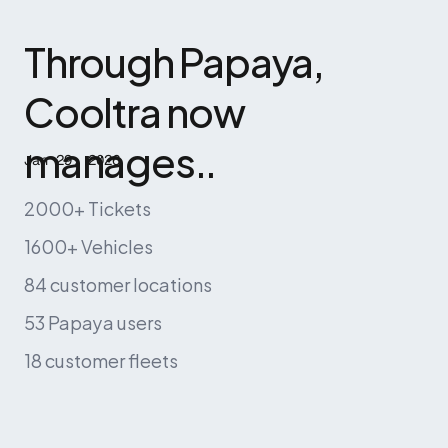
Through Papaya, 
Cooltra now 
manages..
Jan 29, 2026
2000+ Tickets
1600+ Vehicles
84 customer locations
53 Papaya users
18 customer fleets