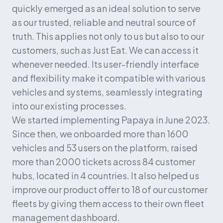
quickly emerged as an ideal solution to serve 
as our trusted, reliable and neutral source of 
truth. This applies not only to us but also to our 
customers, such as Just Eat. We can access it 
whenever needed. Its user-friendly interface 
and flexibility make it compatible with various 
vehicles and systems, seamlessly integrating 
into our existing processes.
We started implementing Papaya in June 2023. 
Since then, we onboarded more than 1600 
vehicles and 53 users on the platform, raised 
more than 2000 tickets across 84 customer 
hubs, located in 4 countries. It also helped us 
improve our product offer to 18 of our customer 
fleets by giving them access to their own fleet 
management dashboard.