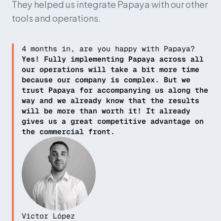
They helped us integrate Papaya with our other 
tools and operations.
4 months in, are you happy with Papaya?
Yes! Fully implementing Papaya across all 
our operations will take a bit more time 
because our company is complex. But we 
trust Papaya for accompanying us along the 
way and we already know that the results 
will be more than worth it! It already 
gives us a great competitive advantage on 
the commercial front.
Victor López