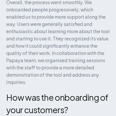
Overall, the process went smoothly. We 
onboarded people progressively, which 
enabled us to provide more support along the 
way. Users were generally satisfied and 
enthusiastic about learning more about the tool 
and starting to use it. They recognized its value 
and how it could significantly enhance the 
quality of their work. In collaboration with the 
Papaya team, we organised training sessions 
with the staff to provide a more detailed 
demonstration of the tool and address any 
inquiries.
How was the onboarding of 
your customers?